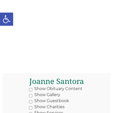
Open toolbar
Joanne Santora
Show Obituary Content
Show Gallery
Show Guestbook
Show Charities
Show Services