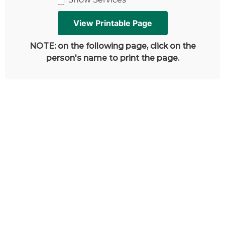
NOTE: on the following page, click on the
person's name to print the page.