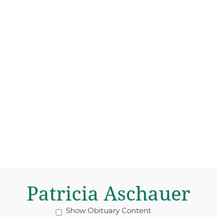
Patricia Aschauer
Show Obituary Content