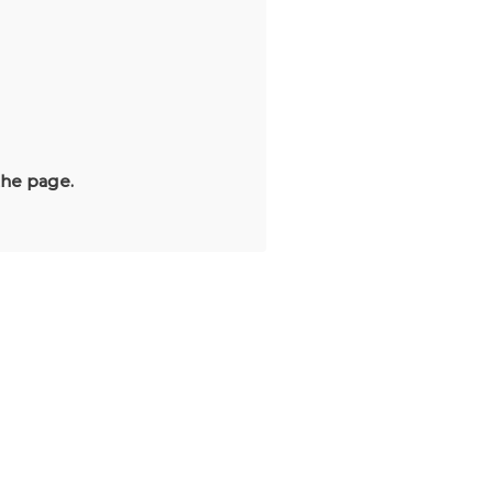
the page.