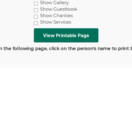
Show Gallery
Show Guestbook
Show Charities
Show Services
 the following page, click on the person's name to print 