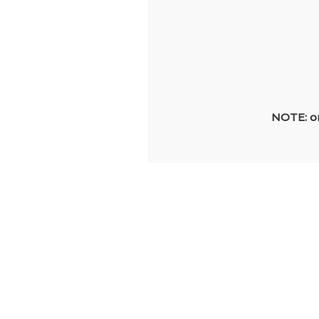
NOTE: on