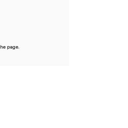
the page.