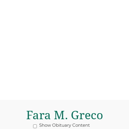
Fara M. Greco
Show Obituary Content