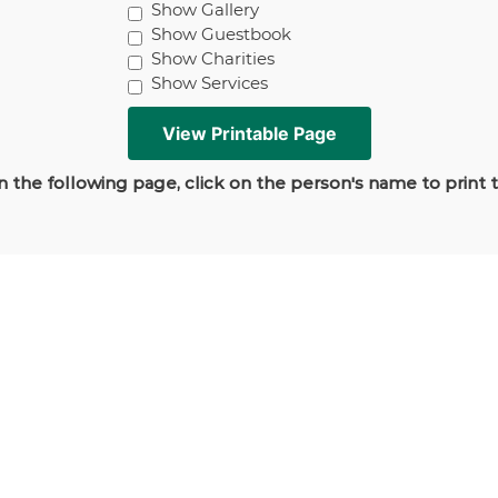
Show Gallery
Show Guestbook
Show Charities
Show Services
 the following page, click on the person's name to print 