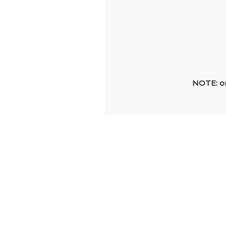
NOTE: on