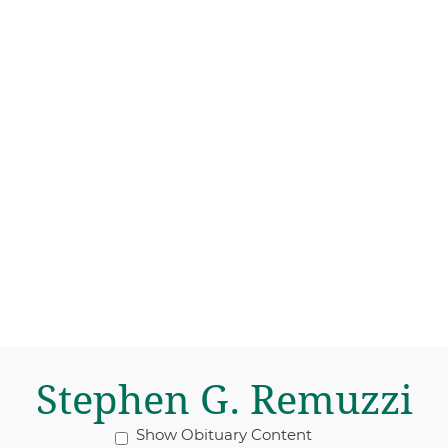
Stephen G. Remuzzi
Show Obituary Content