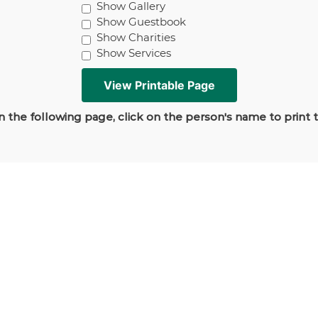
Show Gallery
Show Guestbook
Show Charities
Show Services
 the following page, click on the person's name to print 