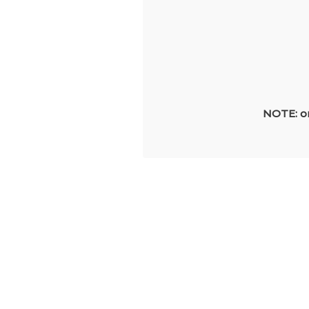
NOTE: on