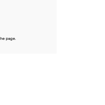
the page.