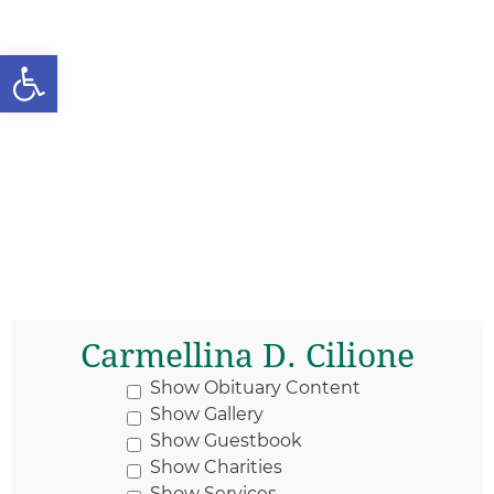
Open toolbar
Carmellina D. Cilione
Show Obituary Content
Show Gallery
Show Guestbook
Show Charities
Show Services