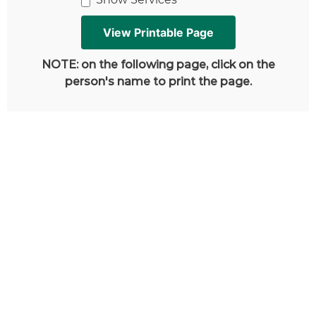
NOTE: on the following page, click on the
person's name to print the page.