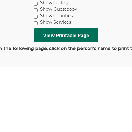
Show Gallery
Show Guestbook
Show Charities
Show Services
 the following page, click on the person's name to print 