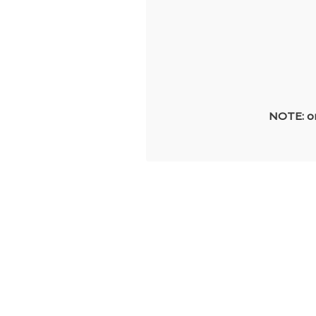
NOTE: on