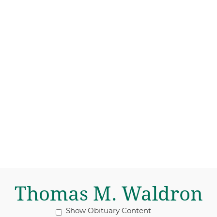
Thomas M. Waldron
Show Obituary Content