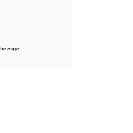
the page.