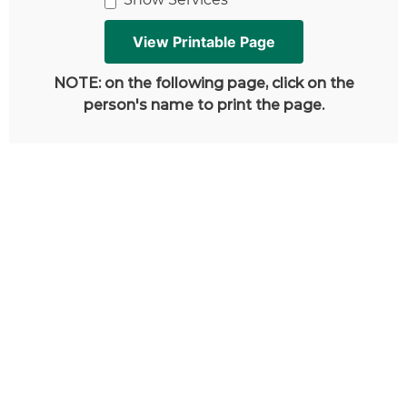
NOTE: on the following page, click on the
person's name to print the page.