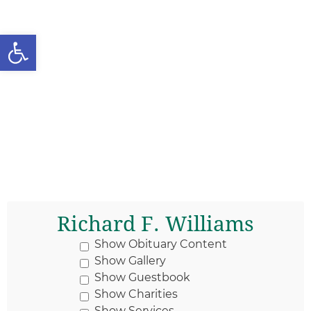
Open toolbar
Richard F. Williams
Show Obituary Content
Show Gallery
Show Guestbook
Show Charities
Show Services