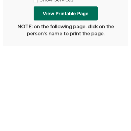
NOTE: on the following page, click on the
person's name to print the page.