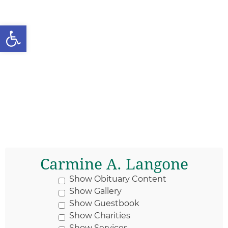
Open toolbar
Carmine A. Langone
Show Obituary Content
Show Gallery
Show Guestbook
Show Charities
Show Services