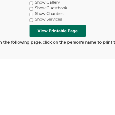
Show Gallery
Show Guestbook
Show Charities
Show Services
 the following page, click on the person's name to print 