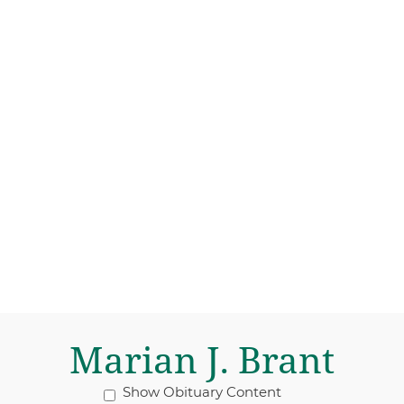
Marian J. Brant
Show Obituary Content