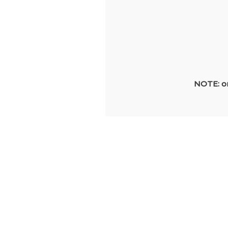
NOTE: on