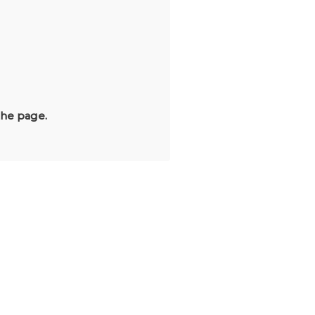
the page.