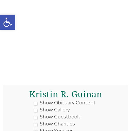
Open toolbar
Kristin R. Guinan
Show Obituary Content
Show Gallery
Show Guestbook
Show Charities
Show Services