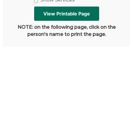
NOTE: on the following page, click on the
person's name to print the page.