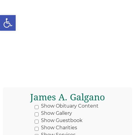
Open toolbar
James A. Galgano
Show Obituary Content
Show Gallery
Show Guestbook
Show Charities
Show Services