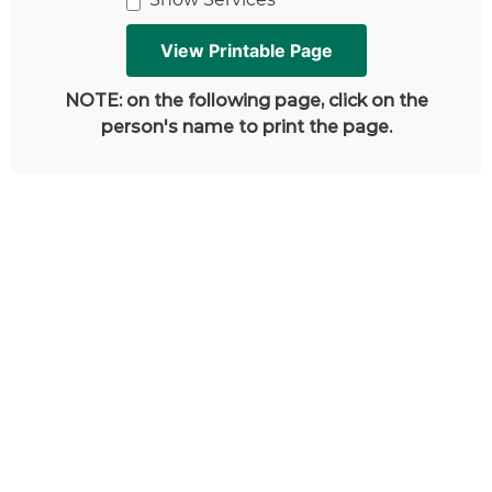
NOTE: on the following page, click on the
person's name to print the page.