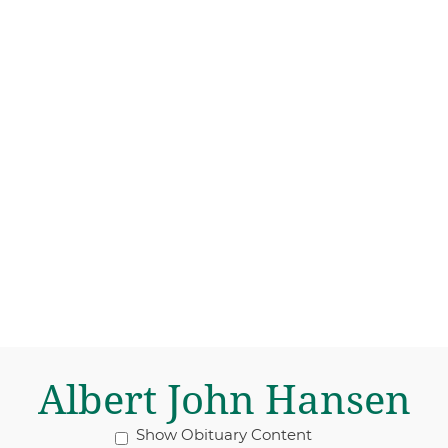
Albert John Hansen
Show Obituary Content