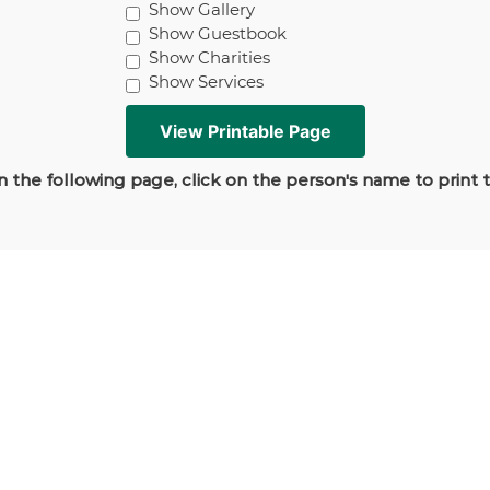
Show Gallery
Show Guestbook
Show Charities
Show Services
 the following page, click on the person's name to print 