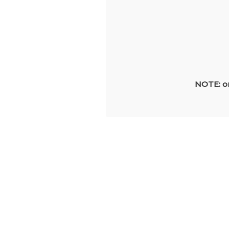
NOTE: on