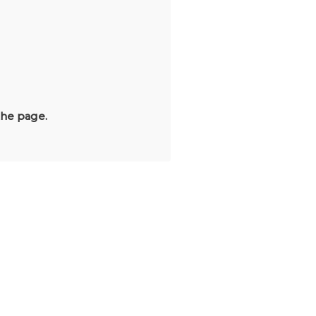
the page.