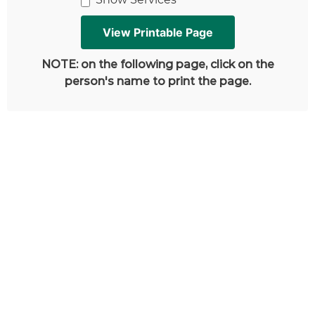
NOTE: on the following page, click on the
person's name to print the page.