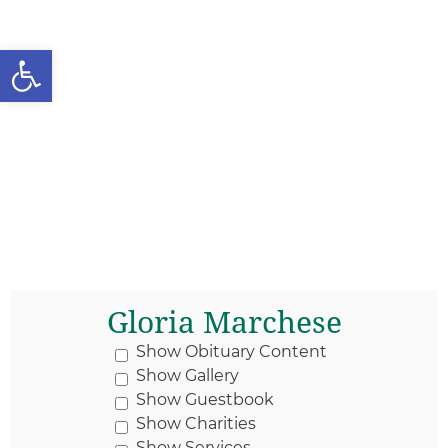
Open toolbar
Gloria Marchese
Show Obituary Content
Show Gallery
Show Guestbook
Show Charities
Show Services