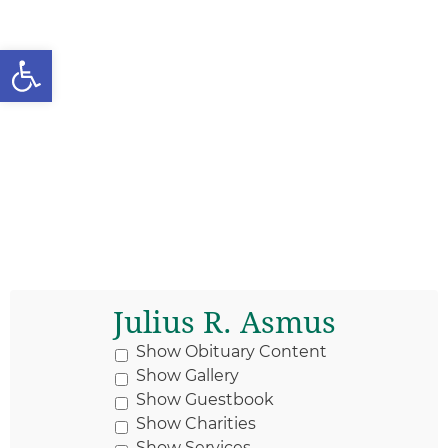
Open toolbar
Julius R. Asmus
Show Obituary Content
Show Gallery
Show Guestbook
Show Charities
Show Services