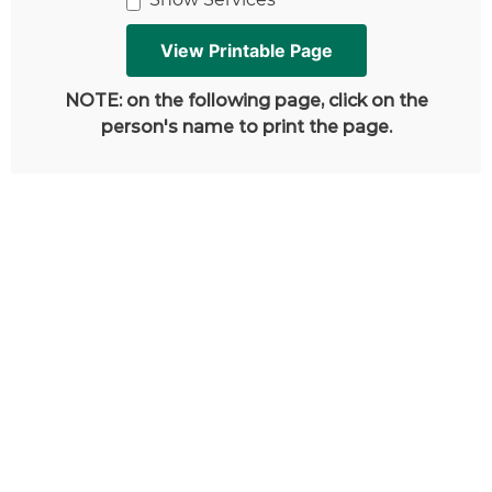
NOTE: on the following page, click on the
person's name to print the page.