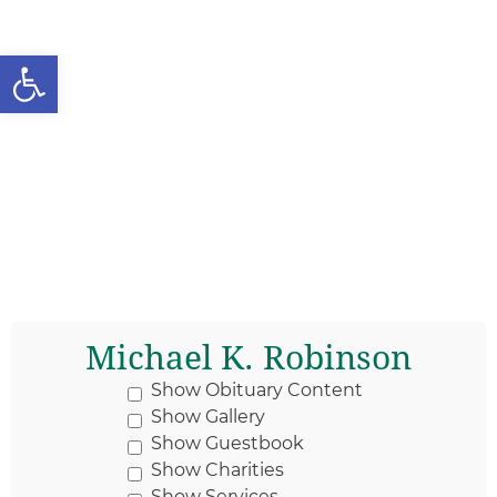
Open toolbar
Michael K. Robinson
Show Obituary Content
Show Gallery
Show Guestbook
Show Charities
Show Services