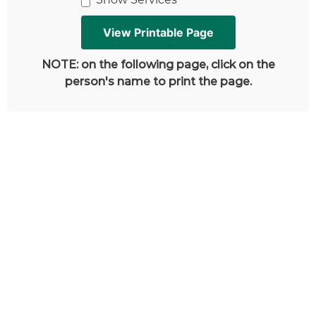
NOTE: on the following page, click on the
person's name to print the page.