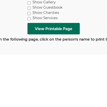
Show Gallery
Show Guestbook
Show Charities
Show Services
 the following page, click on the person's name to print 