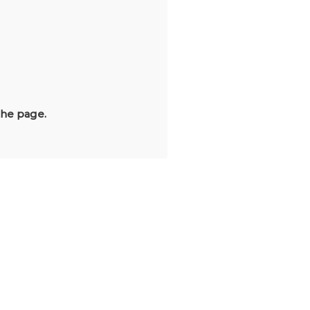
the page.