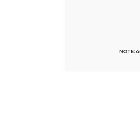
NOTE: on