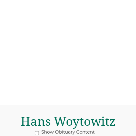
Hans Woytowitz
Show Obituary Content