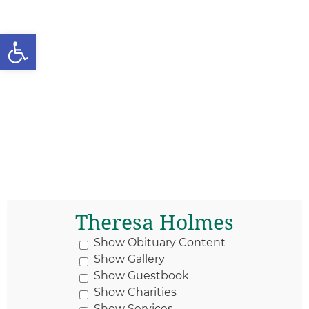
Open toolbar
Theresa Holmes
Show Obituary Content
Show Gallery
Show Guestbook
Show Charities
Show Services