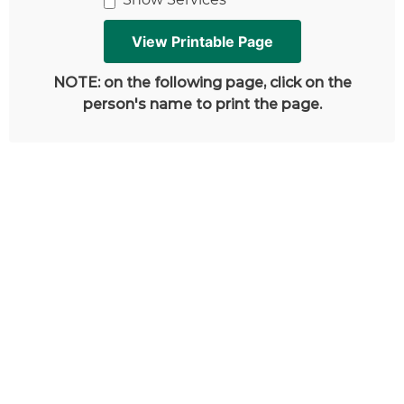
NOTE: on the following page, click on the
person's name to print the page.