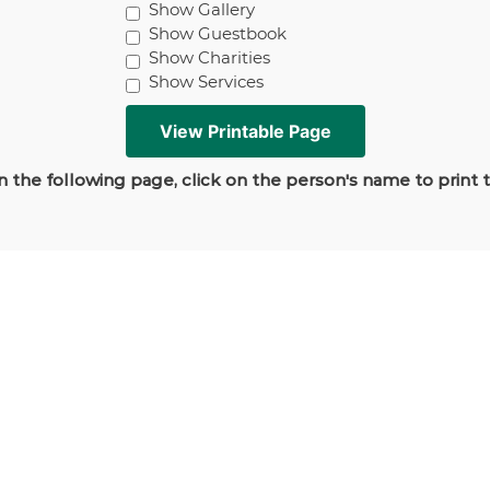
Show Gallery
Show Guestbook
Show Charities
Show Services
 the following page, click on the person's name to print 