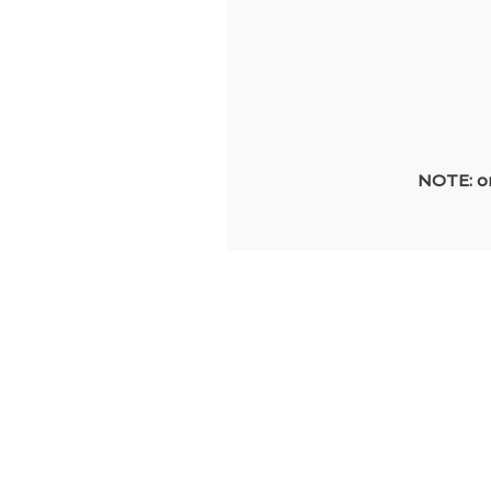
NOTE: on