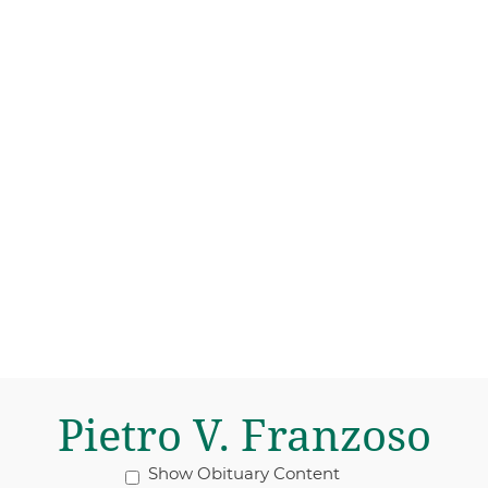
Pietro V. Franzoso
Show Obituary Content