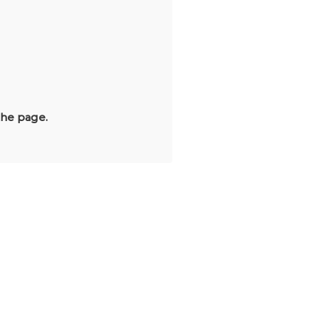
the page.