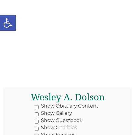
Open toolbar
Wesley A. Dolson
Show Obituary Content
Show Gallery
Show Guestbook
Show Charities
Show Services