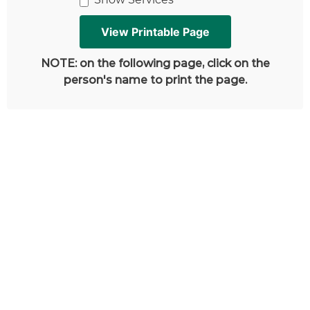
NOTE: on the following page, click on the
person's name to print the page.