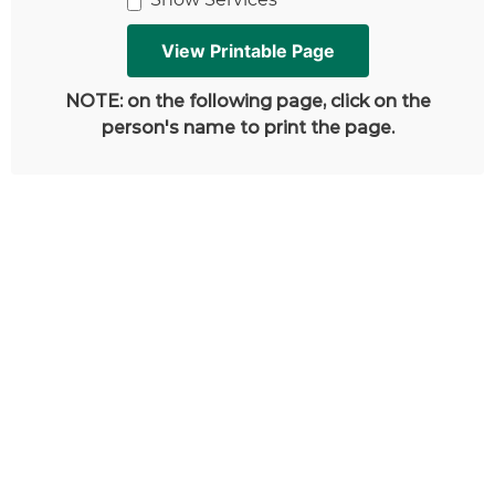
NOTE: on the following page, click on the
person's name to print the page.