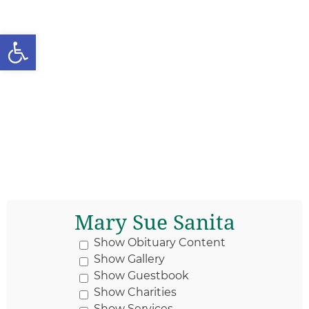
Open toolbar
Mary Sue Sanita
Show Obituary Content
Show Gallery
Show Guestbook
Show Charities
Show Services