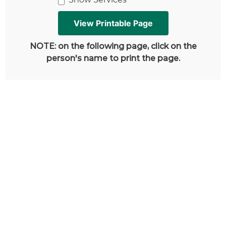
NOTE: on the following page, click on the
person's name to print the page.