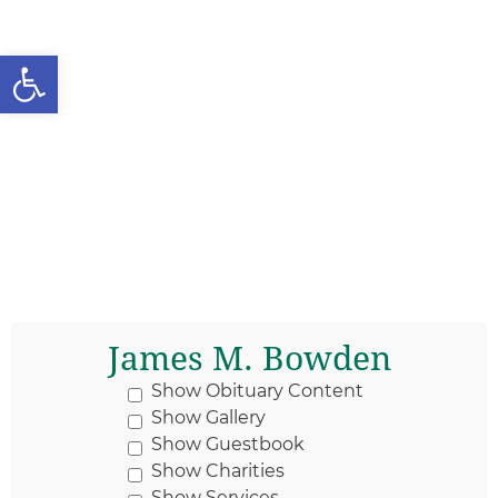
Open toolbar
James M. Bowden
Show Obituary Content
Show Gallery
Show Guestbook
Show Charities
Show Services