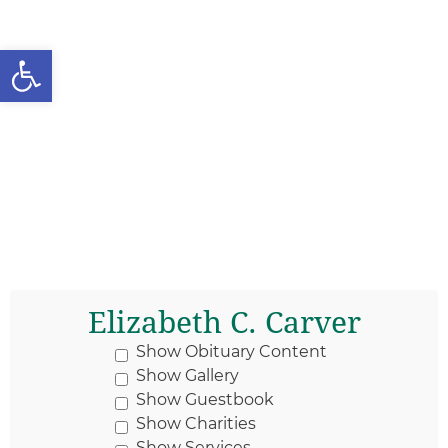
Open toolbar
Elizabeth C. Carver
Show Obituary Content
Show Gallery
Show Guestbook
Show Charities
Show Services