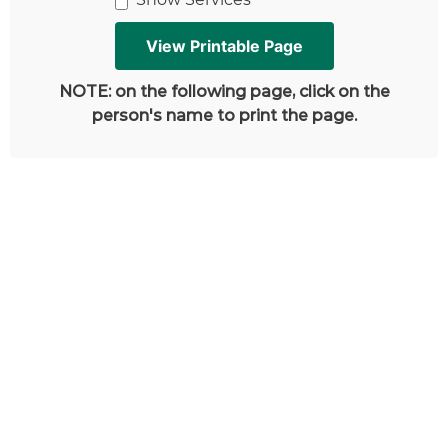
NOTE: on the following page, click on the
person's name to print the page.