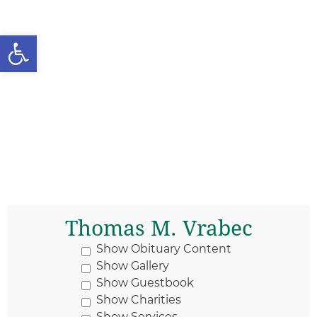
Open toolbar
Thomas M. Vrabec
Show Obituary Content
Show Gallery
Show Guestbook
Show Charities
Show Services