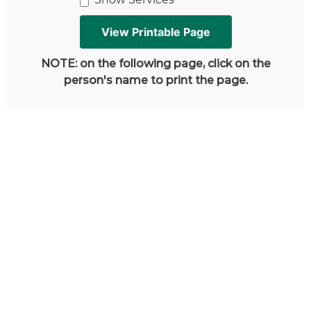
NOTE: on the following page, click on the
person's name to print the page.