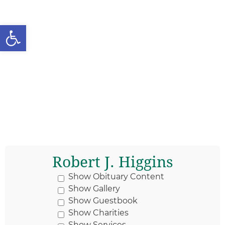
Open toolbar
Robert J. Higgins
Show Obituary Content
Show Gallery
Show Guestbook
Show Charities
Show Services