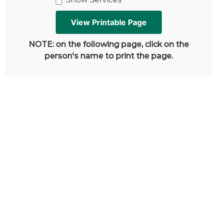
NOTE: on the following page, click on the
person's name to print the page.