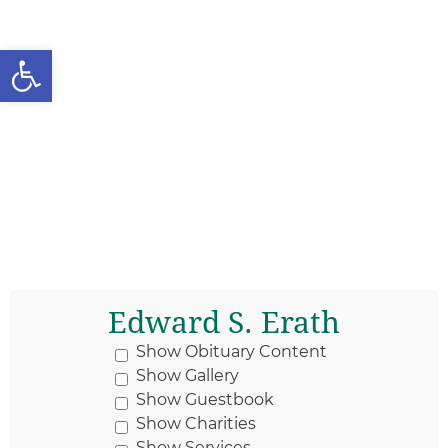
Open toolbar
Edward S. Erath
Show Obituary Content
Show Gallery
Show Guestbook
Show Charities
Show Services