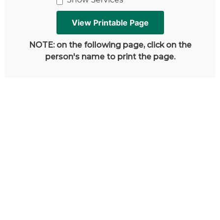
NOTE: on the following page, click on the
person's name to print the page.