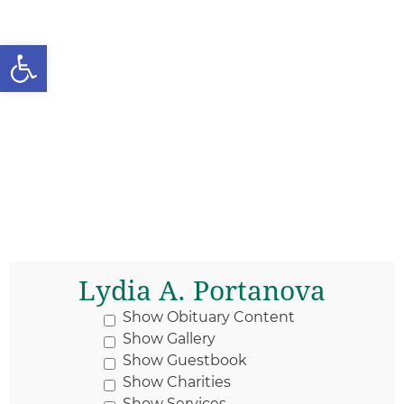
Open toolbar
Lydia A. Portanova
Show Obituary Content
Show Gallery
Show Guestbook
Show Charities
Show Services