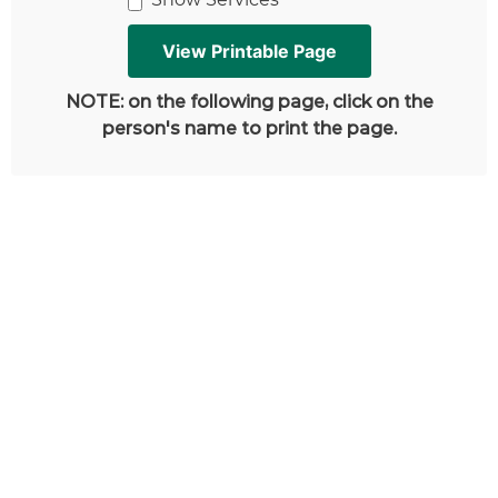
NOTE: on the following page, click on the
person's name to print the page.