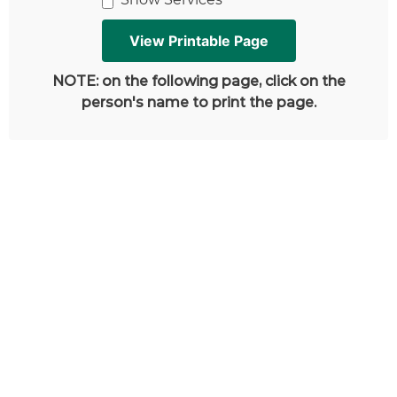
NOTE: on the following page, click on the
person's name to print the page.