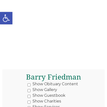
Open toolbar
Barry Friedman
Show Obituary Content
Show Gallery
Show Guestbook
Show Charities
Show Services