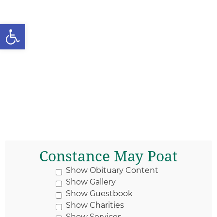
Open toolbar
Constance May Poat
Show Obituary Content
Show Gallery
Show Guestbook
Show Charities
Show Services