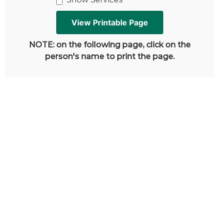
NOTE: on the following page, click on the
person's name to print the page.