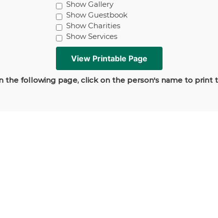
Show Gallery
Show Guestbook
Show Charities
Show Services
 the following page, click on the person's name to print 