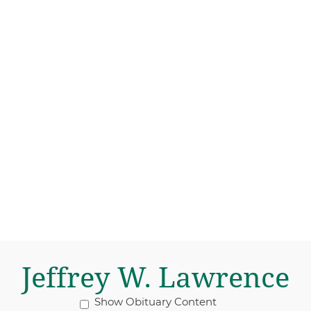
Jeffrey W. Lawrence
Show Obituary Content