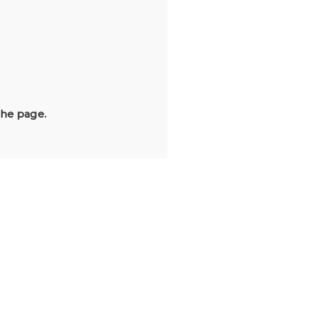
the page.