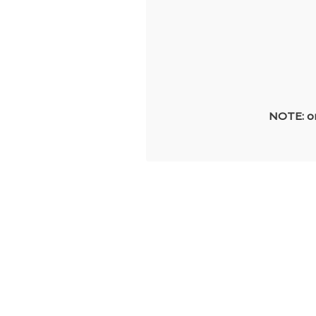
NOTE: on