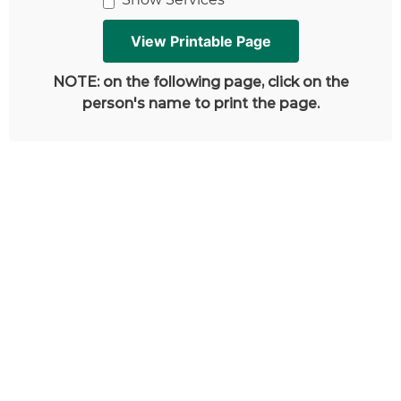
NOTE: on the following page, click on the
person's name to print the page.