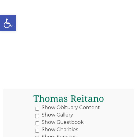
Open toolbar
Thomas Reitano
Show Obituary Content
Show Gallery
Show Guestbook
Show Charities
Show Services