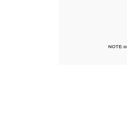
NOTE: on