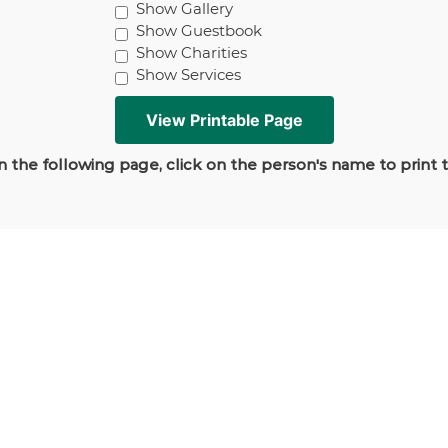
Show Gallery
Show Guestbook
Show Charities
Show Services
 the following page, click on the person's name to print 