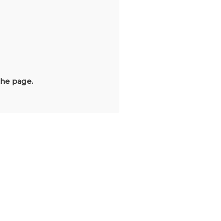
the page.