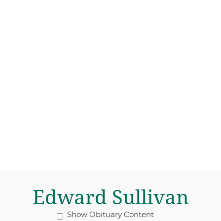
Edward Sullivan
Show Obituary Content