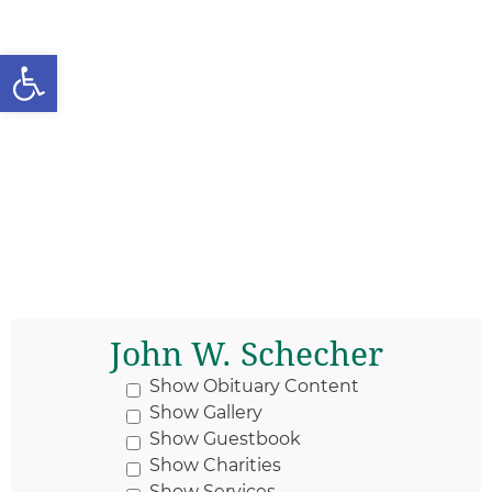
Open toolbar
John W. Schecher
Show Obituary Content
Show Gallery
Show Guestbook
Show Charities
Show Services