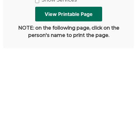
NOTE: on the following page, click on the
person's name to print the page.