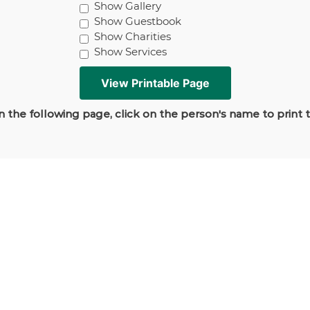
Show Gallery
Show Guestbook
Show Charities
Show Services
 the following page, click on the person's name to print 