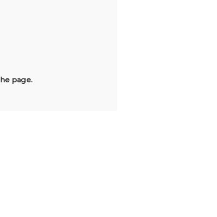
the page.