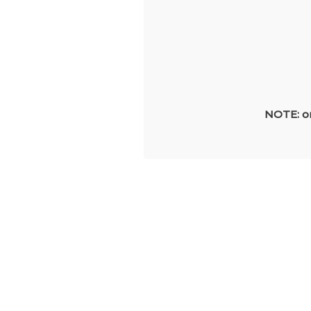
NOTE: on