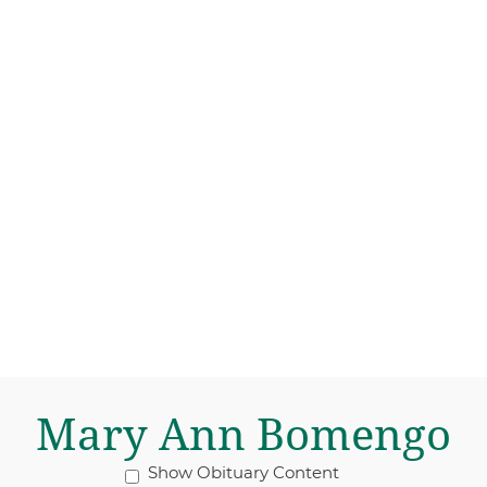
Mary Ann Bomengo
Show Obituary Content