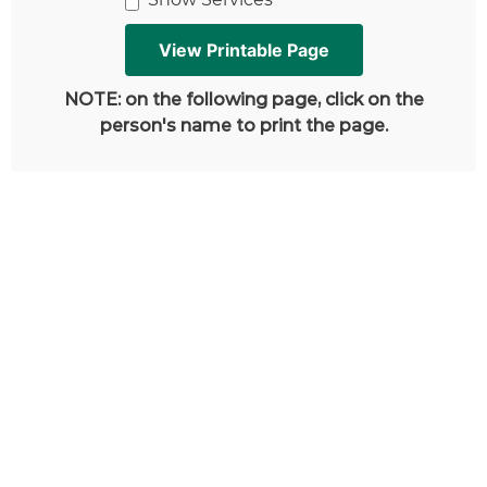
NOTE: on the following page, click on the
person's name to print the page.