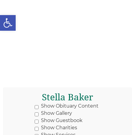
Open toolbar
Stella Baker
Show Obituary Content
Show Gallery
Show Guestbook
Show Charities
Show Services