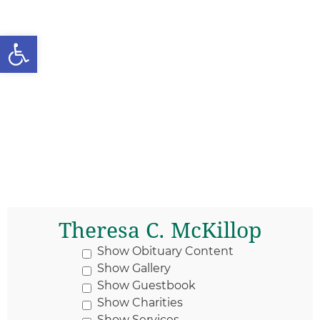
Open toolbar
Theresa C. McKillop
Show Obituary Content
Show Gallery
Show Guestbook
Show Charities
Show Services