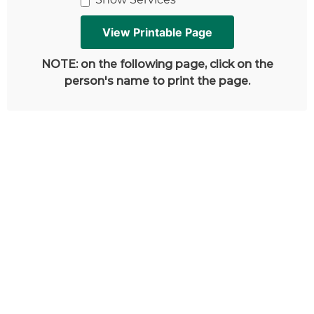
NOTE: on the following page, click on the
person's name to print the page.