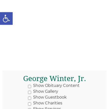
Open toolbar
George Winter, Jr.
Show Obituary Content
Show Gallery
Show Guestbook
Show Charities
Show Services