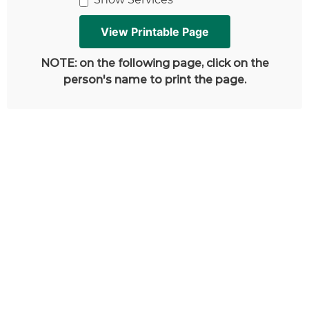
NOTE: on the following page, click on the
person's name to print the page.