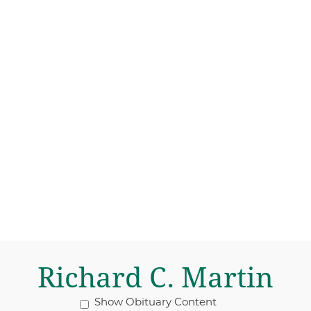
Richard C. Martin
Show Obituary Content