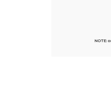
NOTE: on