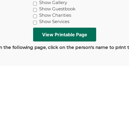
Show Gallery
Show Guestbook
Show Charities
Show Services
 the following page, click on the person's name to print 