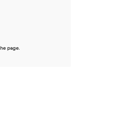
the page.