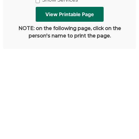
NOTE: on the following page, click on the
person's name to print the page.