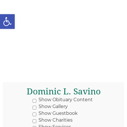
Open toolbar
Dominic L. Savino
Show Obituary Content
Show Gallery
Show Guestbook
Show Charities
Show Services