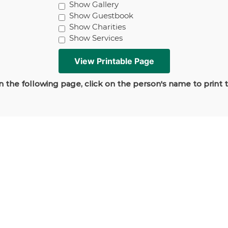
Show Gallery
Show Guestbook
Show Charities
Show Services
 the following page, click on the person's name to print 