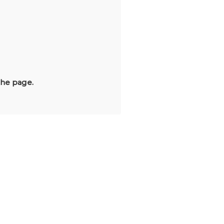
the page.