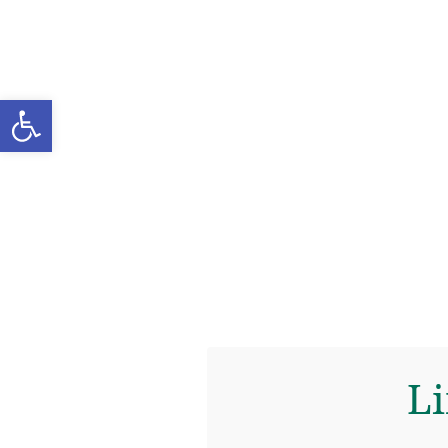
Open toolbar
Li