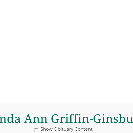
nda Ann Griffin-Ginsb
Show Obituary Content