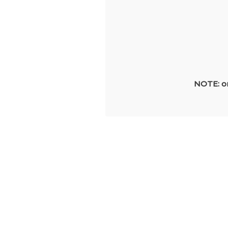
NOTE: on