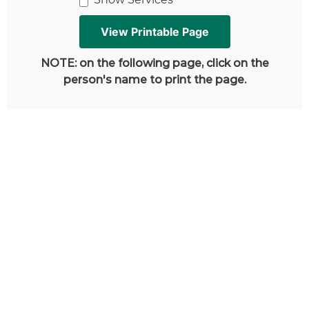
NOTE: on the following page, click on the
person's name to print the page.