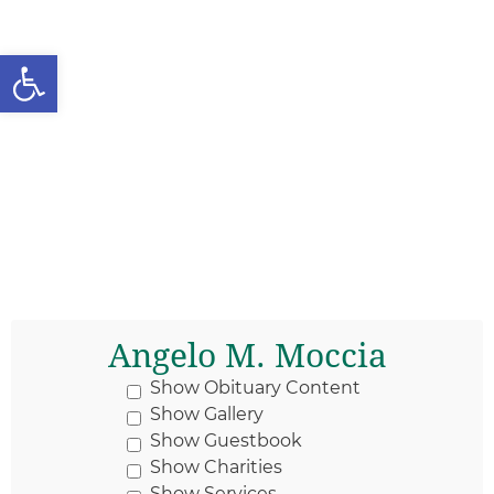
Open toolbar
Angelo M. Moccia
Show Obituary Content
Show Gallery
Show Guestbook
Show Charities
Show Services