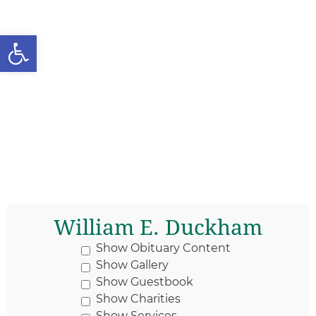
Open toolbar
William E. Duckham
Show Obituary Content
Show Gallery
Show Guestbook
Show Charities
Show Services