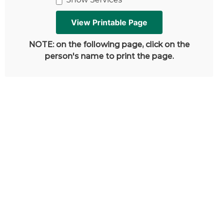
NOTE: on the following page, click on the
person's name to print the page.