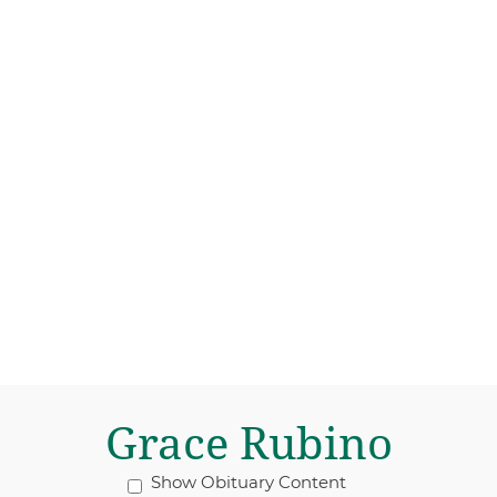
Grace Rubino
Show Obituary Content