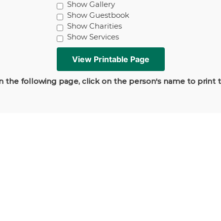
Show Gallery
Show Guestbook
Show Charities
Show Services
 the following page, click on the person's name to print 