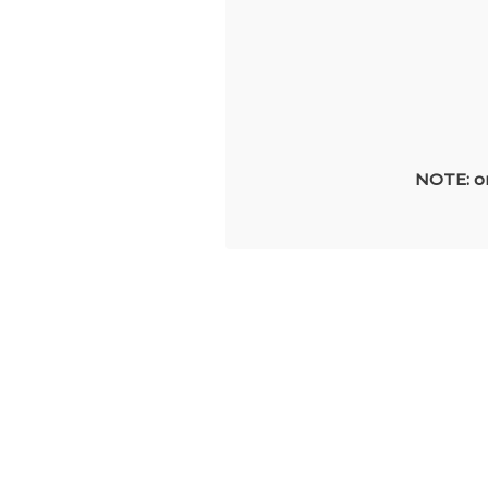
NOTE: on