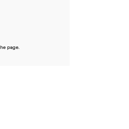
the page.