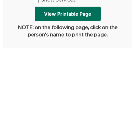
NOTE: on the following page, click on the
person's name to print the page.