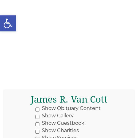
Open toolbar
James R. Van Cott
Show Obituary Content
Show Gallery
Show Guestbook
Show Charities
Show Services