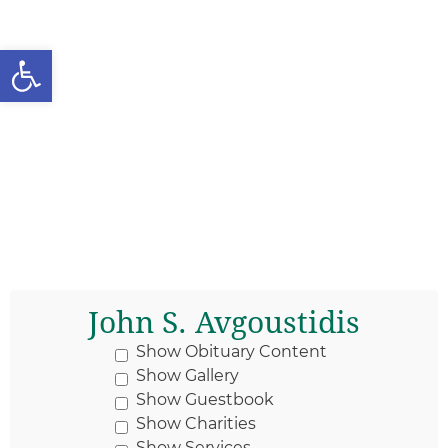
Open toolbar
John S. Avgoustidis
Show Obituary Content
Show Gallery
Show Guestbook
Show Charities
Show Services