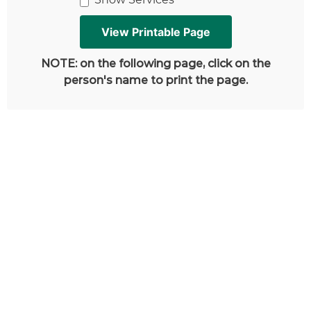
NOTE: on the following page, click on the
person's name to print the page.