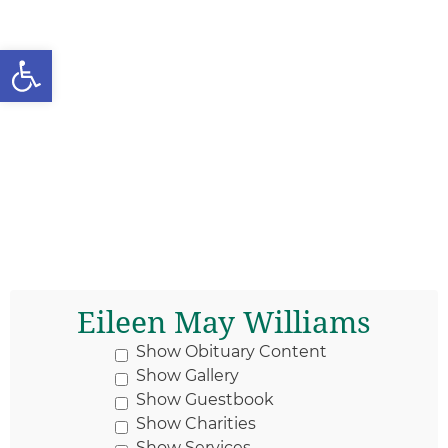
Open toolbar
Eileen May Williams
Show Obituary Content
Show Gallery
Show Guestbook
Show Charities
Show Services