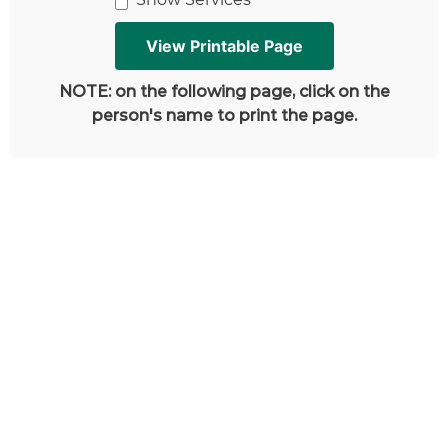
NOTE: on the following page, click on the
person's name to print the page.