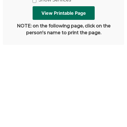
NOTE: on the following page, click on the
person's name to print the page.