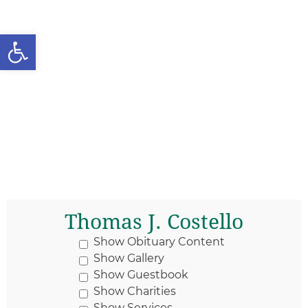
Open toolbar
Thomas J. Costello
Show Obituary Content
Show Gallery
Show Guestbook
Show Charities
Show Services