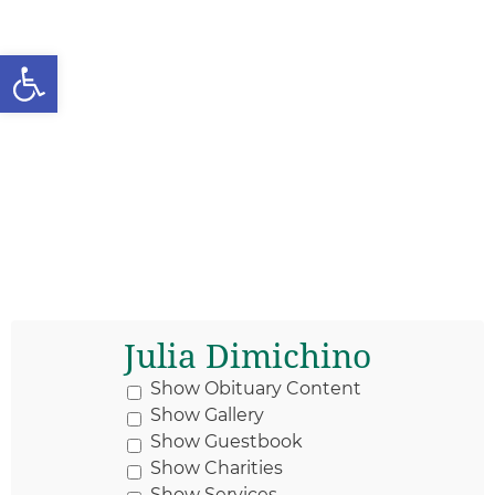
Open toolbar
Julia Dimichino
Show Obituary Content
Show Gallery
Show Guestbook
Show Charities
Show Services