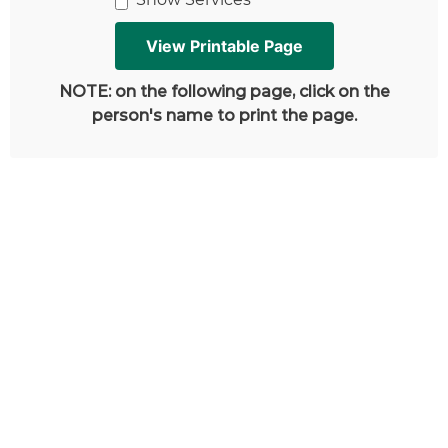
NOTE: on the following page, click on the
person's name to print the page.