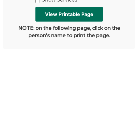
NOTE: on the following page, click on the
person's name to print the page.