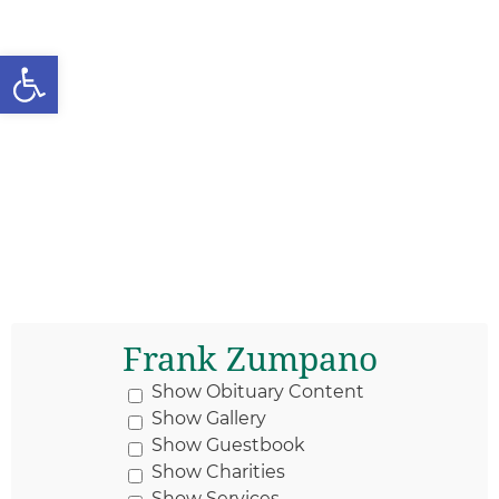
Open toolbar
Frank Zumpano
Show Obituary Content
Show Gallery
Show Guestbook
Show Charities
Show Services