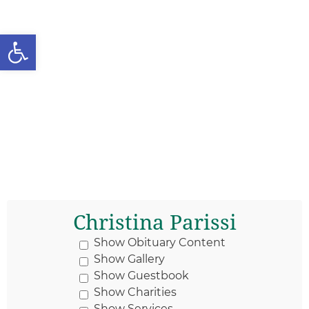
Open toolbar
Christina Parissi
Show Obituary Content
Show Gallery
Show Guestbook
Show Charities
Show Services