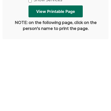
NOTE: on the following page, click on the
person's name to print the page.