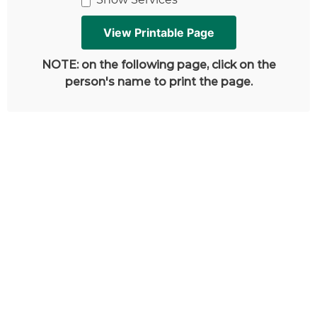
NOTE: on the following page, click on the
person's name to print the page.