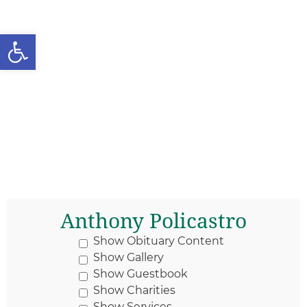
Open toolbar
Anthony Policastro
Show Obituary Content
Show Gallery
Show Guestbook
Show Charities
Show Services